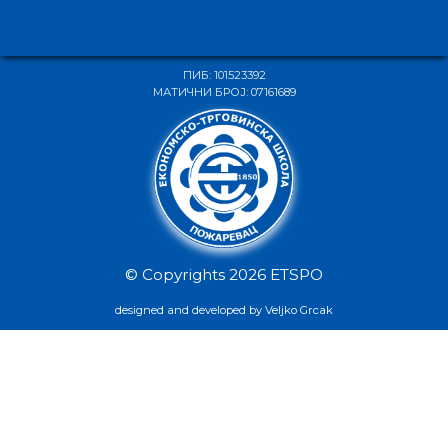
ПИБ: 101523392
МАТИЧНИ БРОЈ: 07161689
© Copyrights 2026 ETSPO
designed and developed by Veljko Grcak