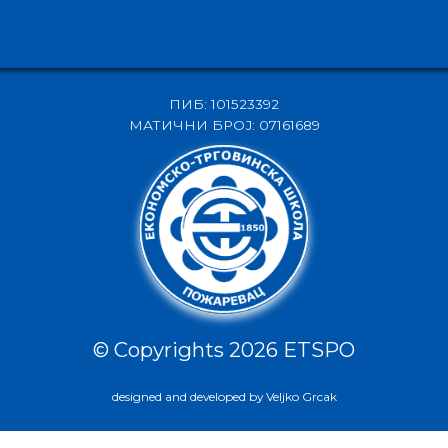
ПИБ: 101523392
МАТИЧНИ БРОЈ: 07161689
© Copyrights 2026 ETSPO
designed and developed by Veljko Grcak