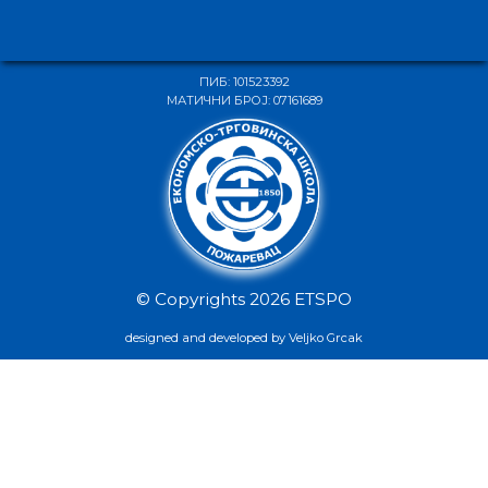
ПИБ: 101523392
МАТИЧНИ БРОЈ: 07161689
© Copyrights 2026 ETSPO
designed and developed by Veljko Grcak